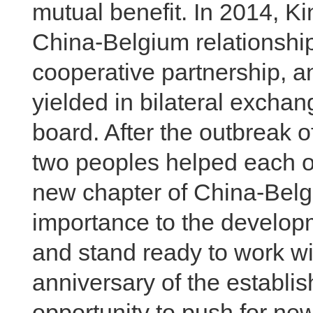
mutual benefit. In 2014, K
China-Belgium relationship 
cooperative partnership, an
yielded in bilateral excha
board. After the outbreak
two peoples helped each ot
new chapter of China-Belgi
importance to the develop
and stand ready to work wi
anniversary of the establis
opportunity to push for n