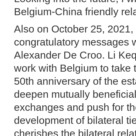
Belgium-China friendly rela
Also on October 25, 2021,
congratulatory messages w
Alexander De Croo. Li Keqi
work with Belgium to take t
50th anniversary of the est
deepen mutually beneficial
exchanges and push for t
development of bilateral t
cherishes the bilateral rel