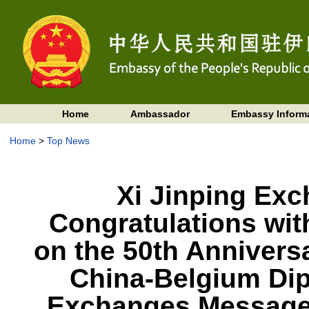
Home
Ambassador
Embassy Inform
Home
>
Top News
Xi Jinping Ex
Congratulations wit
on the 50th Anniversa
China-Belgium Dip
Exchanges Messages