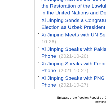
the Restoration of the Lawfu
in the United Nations and D
Xi Jinping Sends a Congratu
Election as Uzbek President
Xi Jinping Meets with UN Se
10-26)
Xi Jinping Speaks with Paki
Phone
(2021-10-26)
Xi Jinping Speaks with Fre
Phone
(2021-10-27)
Xi Jinping Speaks with PNG
Phone
(2021-10-27)
Embassy of the People's Republic of C
http://i