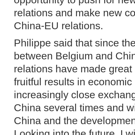
relations and make new con
China-EU relations.
Philippe said that since th
between Belgium and China 
relations have made great 
fruitful results in economi
increasingly close exchange
China several times and wi
China and the development
Looking into the future, I w