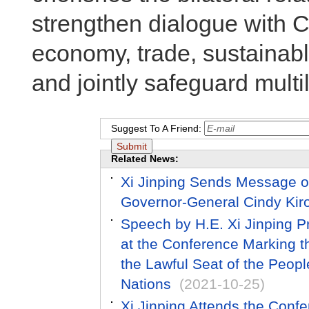
strengthen dialogue with 
economy, trade, sustainab
and jointly safeguard multi
Suggest To A Friend:
Related News:
Xi Jinping Sends Message o
Governor-General Cindy Kir
Speech by H.E. Xi Jinping Pr
at the Conference Marking th
the Lawful Seat of the Peopl
Nations
(2021-10-25)
Xi Jinping Attends the Conf