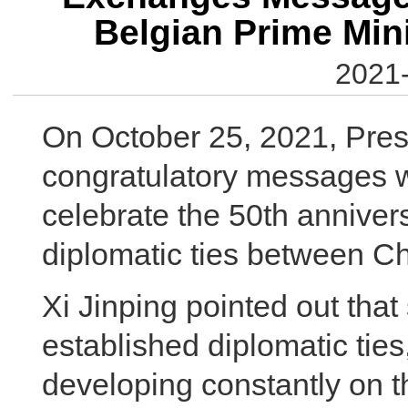
Belgian Prime Min
2021-
On October 25, 2021, Pres
congratulatory messages w
celebrate the 50th annivers
diplomatic ties between C
Xi Jinping pointed out tha
established diplomatic ties
developing constantly on t