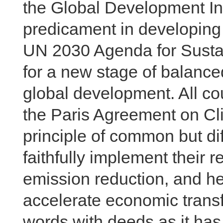
the Global Development In
predicament in developing 
UN 2030 Agenda for Susta
for a new stage of balance
global development. All co
the Paris Agreement on Cl
principle of common but dif
faithfully implement their r
emission reduction, and he
accelerate economic transf
words with deeds as it ha