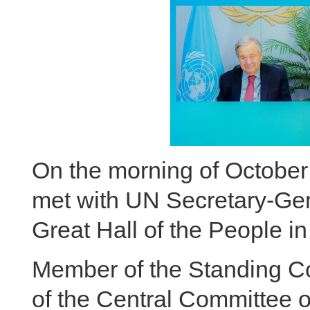
On the morning of October 
met with UN Secretary-Gen
Great Hall of the People in 
Member of the Standing Co
of the Central Committee 