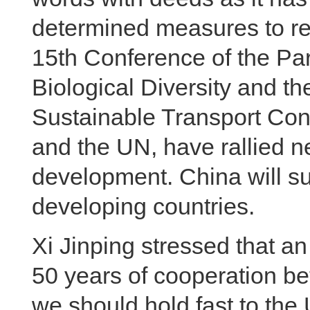
determined measures to re
15th Conference of the Par
Biological Diversity and t
Sustainable Transport Conf
and the UN, have rallied 
development. China will sup
developing countries.
Xi Jinping stressed that a
50 years of cooperation b
we should hold fast to the