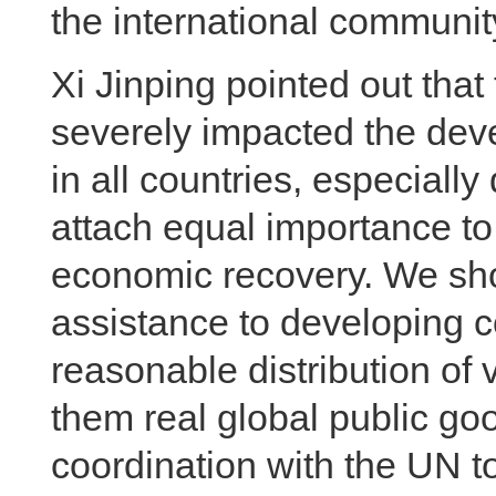
the international communit
Xi Jinping pointed out th
severely impacted the dev
in all countries, especiall
attach equal importance t
economic recovery. We sho
assistance to developing co
reasonable distribution of
them real global public go
coordination with the UN t