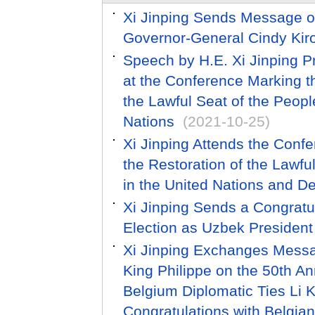
Xi Jinping Sends Message o
Governor-General Cindy Kir
Speech by H.E. Xi Jinping Pr
at the Conference Marking th
the Lawful Seat of the Peopl
Nations
(2021-10-25)
Xi Jinping Attends the Conf
the Restoration of the Lawfu
in the United Nations and D
Xi Jinping Sends a Congratu
Election as Uzbek President
Xi Jinping Exchanges Messag
King Philippe on the 50th An
Belgium Diplomatic Ties Li
Congratulations with Belgia