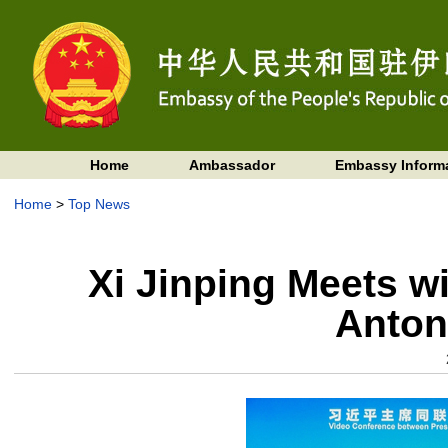
Home
Ambassador
Embassy Inform
Home
>
Top News
Xi Jinping Meets w
Anton