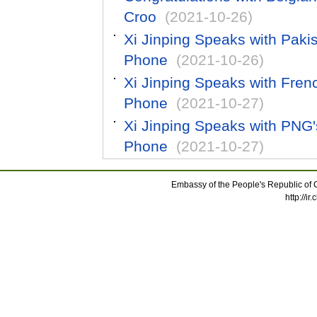
Croo
(2021-10-26)
Xi Jinping Speaks with Paki
Phone
(2021-10-26)
Xi Jinping Speaks with Fre
Phone
(2021-10-27)
Xi Jinping Speaks with PNG
Phone
(2021-10-27)
Embassy of the People's Republic of C
http://i