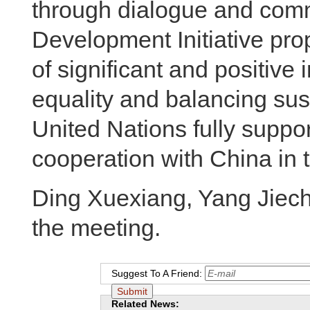
through dialogue and com
Development Initiative pro
of significant and positive
equality and balancing su
United Nations fully suppor
cooperation with China in t
Ding Xuexiang, Yang Jiech
the meeting.
Suggest To A Friend:
Related News: