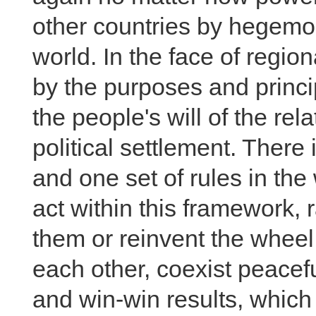
other countries by hegemon
world. In the face of regio
by the purposes and princi
the people's will of the rel
political settlement. There
and one set of rules in the
act within this framework, 
them or reinvent the wheel
each other, coexist peacefu
and win-win results, which