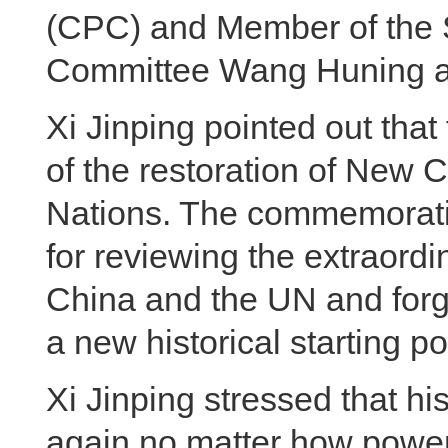
(CPC) and Member of the S
Committee Wang Huning at
Xi Jinping pointed out tha
of the restoration of New C
Nations. The commemorati
for reviewing the extraordi
China and the UN and forgi
a new historical starting po
Xi Jinping stressed that hi
again no matter how powerfu