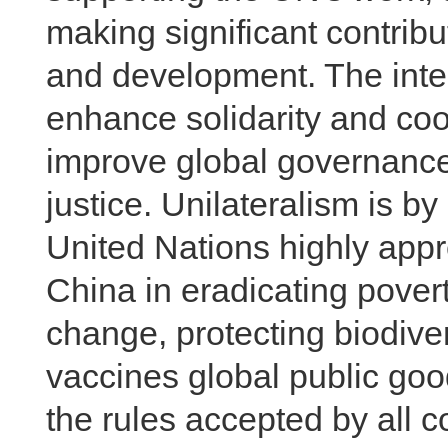
making significant contrib
and development. The inte
enhance solidarity and coo
improve global governance
justice. Unilateralism is 
United Nations highly appre
China in eradicating povert
change, protecting biodiv
vaccines global public goo
the rules accepted by all 