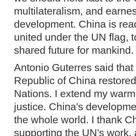
multilateralism, and earnes
development. China is ready
united under the UN flag, 
shared future for mankind.
Antonio Guterres said that
Republic of China restored 
Nations. I extend my warm 
justice. China's developme
the whole world. I thank Ch
supporting the UN's work, 