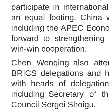
participate in internationa
an equal footing. China w
including the APEC Econo
forward to strengthening 
win-win cooperation.
Chen Wenqing also atte
BRICS delegations and he
with heads of delegatio
including Secretary of t
Council Sergei Shoigu.