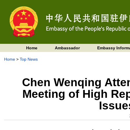
Home
Ambassador
Embassy Inform
Home
>
Top News
Chen Wenqing Attend
Meeting of High Rep
Issue