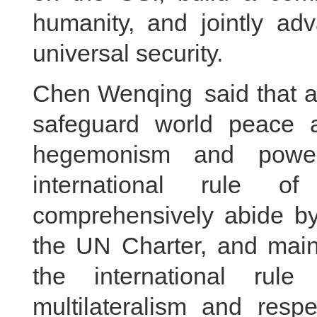
humanity, and jointly ad
universal security.
Chen Wenqing said that al
safeguard world peace a
hegemonism and power 
international rule of
comprehensively abide by
the UN Charter, and maint
the international rule
multilateralism and respe