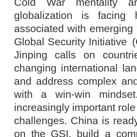
Cold War mentality ar
globalization is facing
associated with emerging 
Global Security Initiative
Jinping calls on countr
changing international land
and address complex and 
with a win-win mindset.
increasingly important role
challenges. China is ready
on the GSI, build a comm