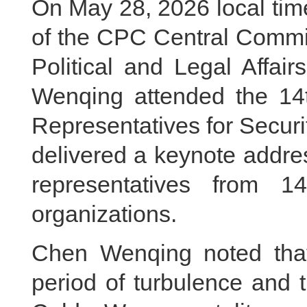
On May 28, 2026 local tim
of the CPC Central Commit
Political and Legal Affa
Wenqing attended the 14t
Representatives for Secur
delivered a keynote addre
representatives from 14
organizations.
Chen Wenqing noted tha
period of turbulence and