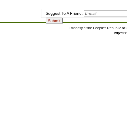
Suggest To A Friend:
Embassy of the People's Republic of C
http://i