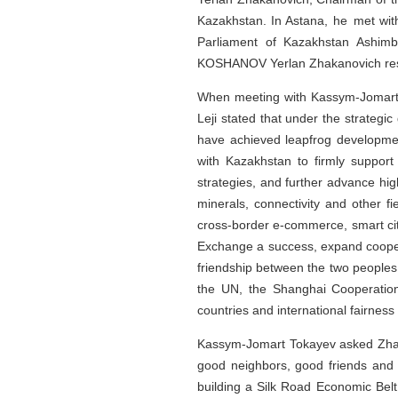
Kazakhstan. In Astana, he met wit
Parliament of Kazakhstan Ashim
KOSHANOV Yerlan Zhakanovich resp
When meeting with Kassym-Jomart T
Leji stated that under the strategi
have achieved leapfrog development
with Kazakhstan to firmly suppor
strategies, and further advance hi
minerals, connectivity and other fi
cross-border e-commerce, smart cit
Exchange a success, expand cooper
friendship between the two peoples.
the UN, the Shanghai Cooperation
countries and international fairness 
Kassym-Jomart Tokayev asked Zhao L
good neighbors, good friends and g
building a Silk Road Economic Belt,