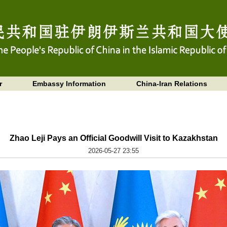
r
Embassy Information
China-Iran Relations
Zhao Leji Pays an Official Goodwill Visit to Kazakhstan
2026-05-27 23:55