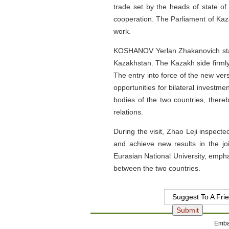
trade set by the heads of state of
cooperation. The Parliament of Kaza
work.
KOSHANOV Yerlan Zhakanovich state
Kazakhstan. The Kazakh side firmly
The entry into force of the new ve
opportunities for bilateral investm
bodies of the two countries, there
relations.
During the visit, Zhao Leji inspec
and achieve new results in the jo
Eurasian National University, empha
between the two countries.
Suggest To A Fri
Embas