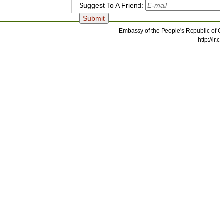
Suggest To A Friend:
Embassy of the People's Republic of C
http://i