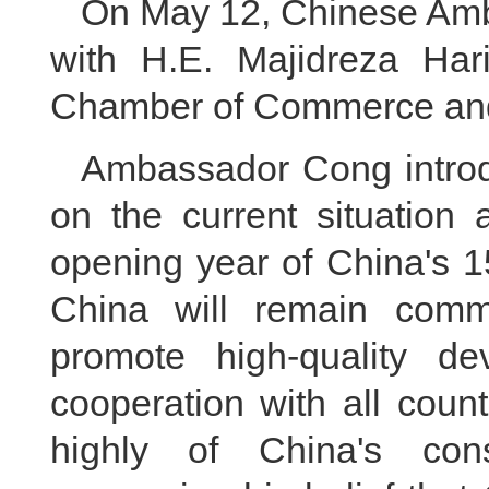
On May 12, Chinese Amb
with H.E. Majidreza Hari
Chamber of Commerce and 
Ambassador Cong introdu
on the current situation
opening year of China's 1
China will remain commi
promote high-quality de
cooperation with all count
highly of China's cons