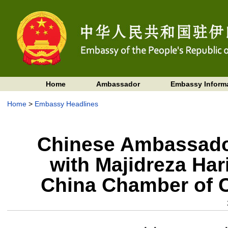
Home
Ambassador
Embassy Inform
Home
>
Embassy Headlines
Chinese Ambassador
with Majidreza Hari
China Chamber of 