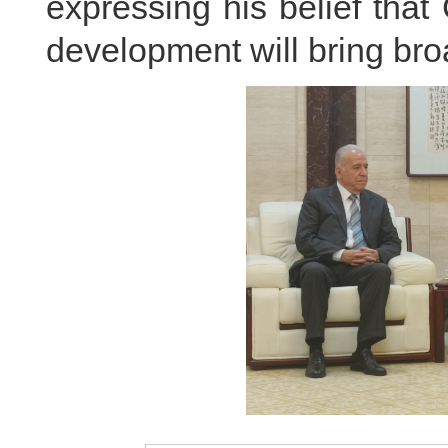
expressing his belief tha
development will bring broa