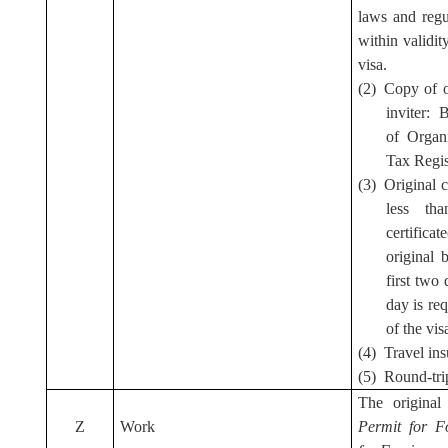
laws and regu
within validi
visa.
(2) Copy of 
inviter: 
of Organi
Tax Regis
(3) Original 
less th
certifica
original 
first two
day is req
of the vis
(4) Travel in
(5) Round-trip
The origina
Z
Work
Permit for F