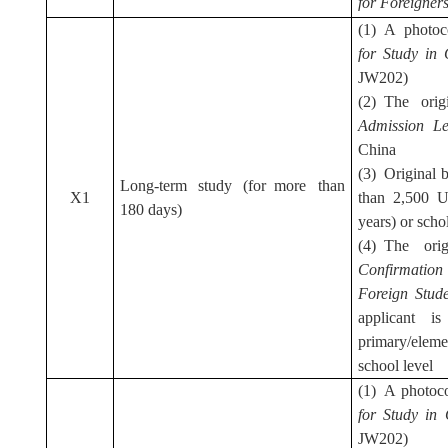
for Foreigner
(1) A photo
for Study in
JW202)
(2) The ori
Admission L
China
(3) Original b
Long-term study (for more than
X1
than 2,500 U
180 days)
years) or schol
(4) The ori
C
o
nfirmatio
Foreign
Stud
applicant i
primary/elem
school level
(1) A photoc
for Study in
JW202)