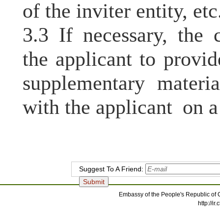
of the inviter entity, etc
3.3 If necessary, the 
the applicant to prov
supplementary materia
with the applicant on a
Suggest To A Friend:
Embassy of the People's Republic of C
http://i