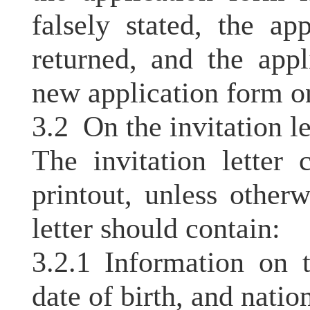
falsely stated, the ap
returned, and the app
new application form o
3.2 On the invitation le
The invitation letter
printout, unless otherw
letter should contain:
3.2.1 Information on 
date of birth, and nation