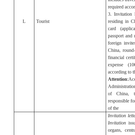
required accord
3. Invitation
L
Tourist
residing in C
card (applic
passport and 
foreign invite
China, round-
financial cert
expense (1
according to th
Attention
:Ac
Administratio
of China, th
responsible fo
of the
I
nvitation let
Invitation
issu
organs, centr