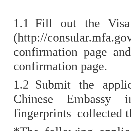
1.1 Fill out the Vis
(
http://consular.mfa.go
confirmation page and
confirmation page.
1.2 Submit the appli
Chinese Embassy i
fingerprints collected t