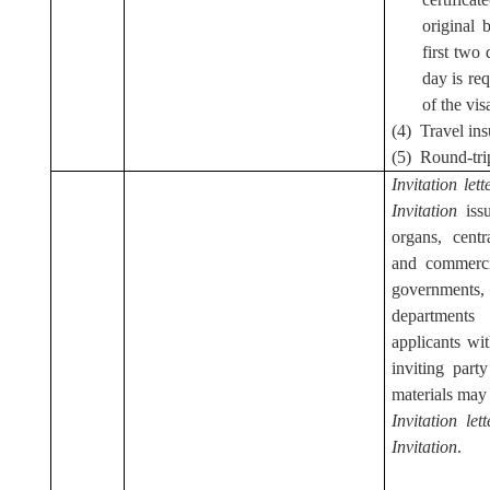
original 
first two
day is req
of the vis
(4) Travel in
(5) Round-trip
I
nvitation let
Invitation
issu
organs, centr
and commerci
government
departments
applicants wit
inviting part
materials ma
Invitation
lett
Invitation
.