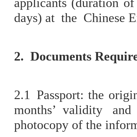
applicants (duration o
days) at the Chinese E
2.
Documents Requir
2.1 Passport: the origi
months’ validity an
photocopy of the infor