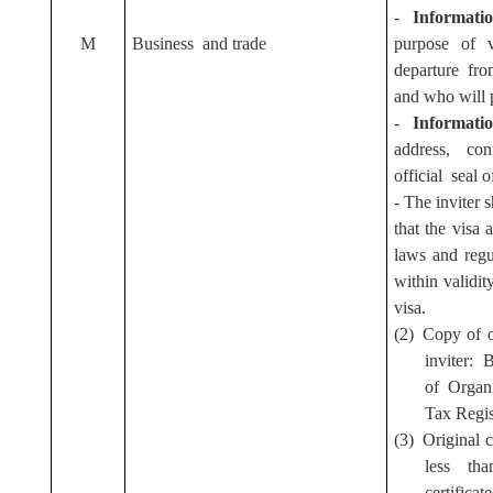
-
Informati
M
Business and trade
purpose of v
departure from
and who will p
-
Informati
address, co
official seal o
- The inviter s
that the visa 
laws and regu
within validi
visa.
(2) Copy of 
inviter: 
of Organi
Tax Regis
(3) Original 
less th
certifica