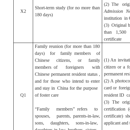
(2) The ori
Short-term study (for no more than
X2
Admission No
180 days)
institution in
(3) Original b
than 1,500 
certificate
Family reunion (for more than 180
days) for family members of
(1) An invita
Chinese citizens, or family
citizen or a 
members of foreigners with
permanent res
Chinese permanent resident status ,
(2) A photoco
and for those who intend to enter
card or
forei
and stay in China for the purpose
Q1
of foster care
resident ID c
(3) The orig
“Family members” refers to
certification 
spouses, parents, parents-in-law,
certificate)
sons, daughters, sons-in-law,
applicant and 
daughters-in-law, brothers, sisters,