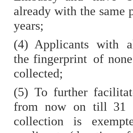
already with the same 
years;
(4) Applicants with a
the fingerprint of non
collected;
(5) To further facilita
from now on till 31 
collection is exempt