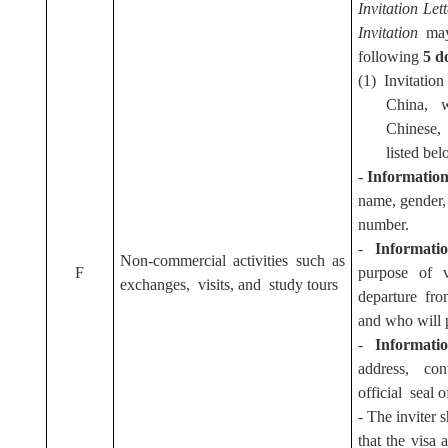
Invitation Let
Invitation
may
following
5 d
(1) Invitation
China, 
Chinese,
listed bel
-
Information 
name, gender, 
number.
-
Informati
Non-commercial activities such as
F
purpose of v
exchanges, visits, and study tours
departure from
and who will p
-
Informati
address, co
official seal o
- The inviter s
that the visa 