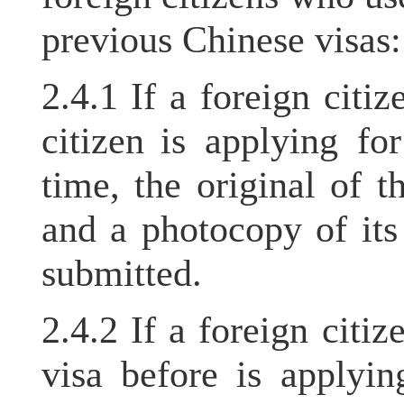
previous Chinese visas
2.4.1 If a foreign cit
citizen is applying for
time, the original of 
and a photocopy of it
submitted.
2.4.2 If a foreign cit
visa before is applyi