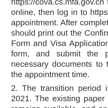
https://cova.cs.mfa.gov.cn t
online, then log in to htt
appointment. After complet
should print out the Confi
Form and Visa Application
form, and submit the p
necessary documents to 
the appointment time.
2. The transition period
2021. The existing paper 