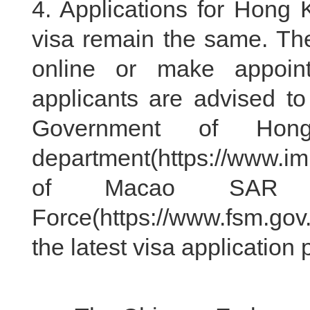
4. Applications for Hon
visa remain the same. Ther
online or make appoin
applicants are advised to 
Government of Hon
department(https://www.i
of Macao SAR Pu
Force(https://www.fsm.gov
the latest visa application p