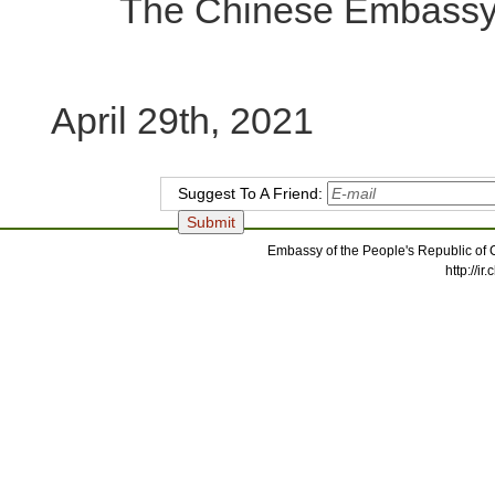
The Chinese Embassy in
April 29th, 2021
Suggest To A Friend:
Embassy of the People's Republic of C
http://i