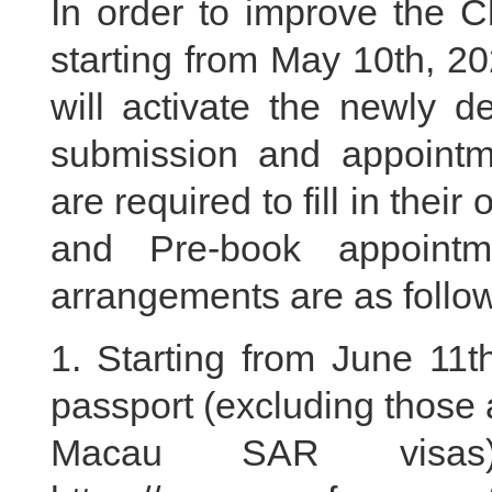
In order to improve the C
starting from May 10th, 2
will activate the newly d
submission and appointm
are required to fill in their
and Pre-book appointm
arrangements are as follo
1. Starting from June 11t
passport (excluding those
Macau SAR visa