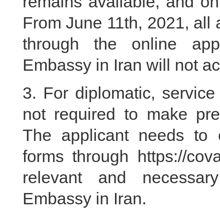
remains available, and on
From June 11th, 2021, all 
through the online app
Embassy in Iran will not a
3. For diplomatic, service 
not required to make pre
The applicant needs to c
forms through https://cov
relevant and necessar
Embassy in Iran.