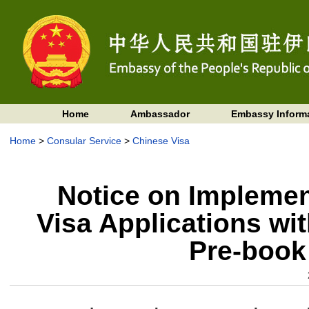
Home
Ambassador
Embassy Inform
Home
>
Consular Service
>
Chinese Visa
Notice on Implemen
Visa Applications wi
Pre-book