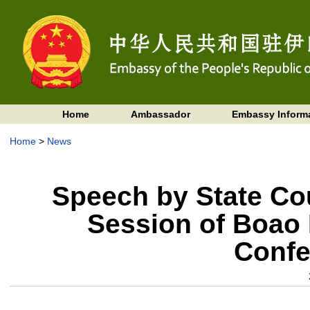
Home
Ambassador
Embassy Inform
Home
>
News
Speech by State Cou
Session of Boao 
Confe