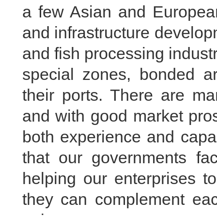
a few Asian and European
and infrastructure develop
and fish processing industr
special zones, bonded a
their ports. There are ma
and with good market pro
both experience and capab
that our governments faci
helping our enterprises t
they can complement each