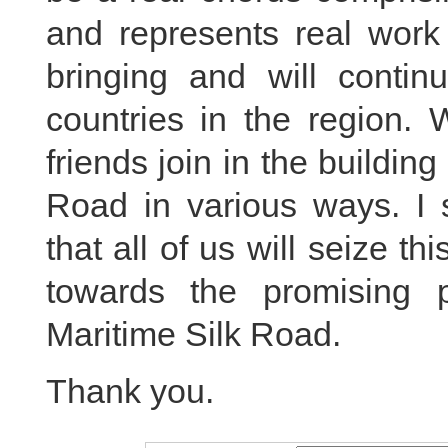
and represents real work 
bringing and will continu
countries in the region.
friends join in the buildin
Road in various ways. I s
that all of us will seize t
towards the promising 
Maritime Silk Road.
Thank you.