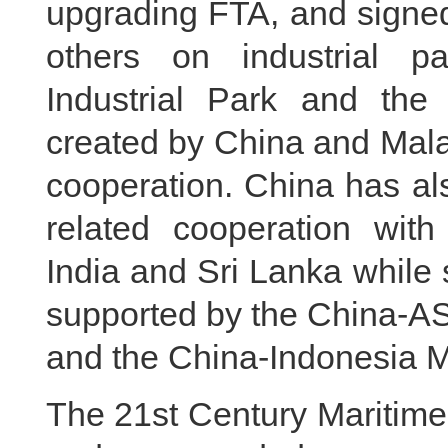
upgrading FTA, and signe
others on industrial p
Industrial Park and the 
created by China and Mala
cooperation. China has als
related cooperation with
India and Sri Lanka while 
supported by the China-A
and the China-Indonesia M
The 21st Century Maritime