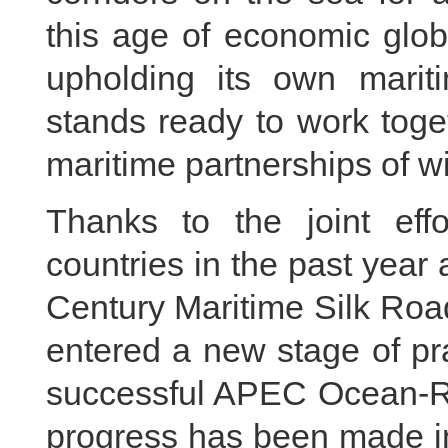
this age of economic globa
upholding its own mariti
stands ready to work toget
maritime partnerships of w
Thanks to the joint ef
countries in the past year 
Century Maritime Silk Ro
entered a new stage of pr
successful APEC Ocean-Re
progress has been made i