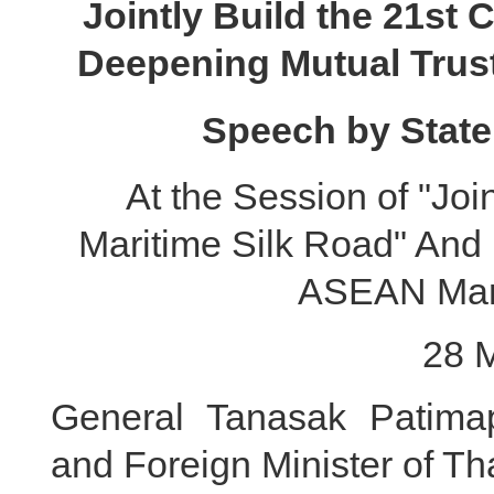
Jointly Build the 21st 
Deepening Mutual Trus
Speech by State
At the Session of "Joi
Maritime Silk Road" And 
ASEAN Mari
28 
General Tanasak Patimap
and Foreign Minister of Th