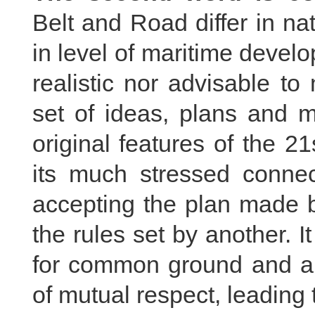
Belt and Road differ in na
in level of maritime develo
realistic nor advisable t
set of ideas, plans and m
original features of the 2
its much stressed connect
accepting the plan made b
the rules set by another. I
for common ground and ar
of mutual respect, leading t