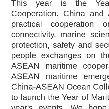
This year is the Yea
Cooperation. China and 
practical cooperation
connectivity, marine sci
protection, safety and sec
people exchanges on th
ASEAN maritime coopera
ASEAN maritime emerge
China-ASEAN Ocean Colleg
to launch the Year of Mari
year's events. We hope 