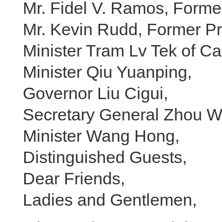
Mr. Fidel V. Ramos, Former
Mr. Kevin Rudd, Former Pri
Minister Tram Lv Tek of C
Minister Qiu Yuanping,
Governor Liu Cigui,
Secretary General Zhou 
Minister Wang Hong,
Distinguished Guests,
Dear Friends,
Ladies and Gentlemen,