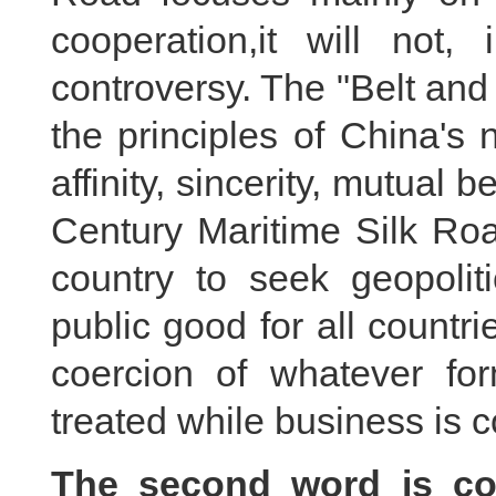
cooperation,it will not, 
controversy. The "Belt and 
the principles of China's
affinity, sincerity, mutual 
Century Maritime Silk Roa
country to seek geopoliti
public good for all countri
coercion of whatever for
treated while business is 
The second word is con