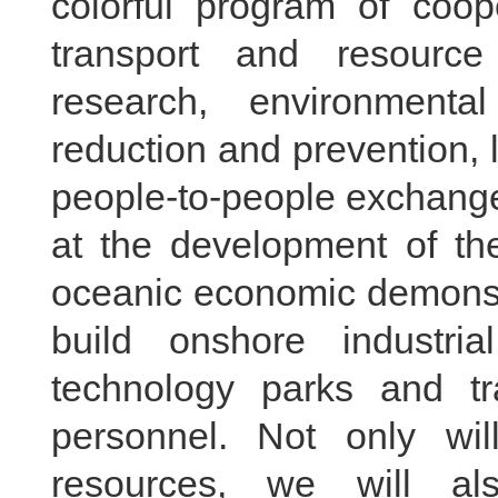
colorful program of coope
transport and resource
research, environmental
reduction and prevention,
people-to-people exchanges
at the development of th
oceanic economic demonstra
build onshore industri
technology parks and tr
personnel. Not only wil
resources, we will al