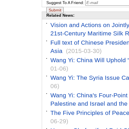
Suggest To A Friend:
Related News:
Vision and Actions on Jointl
21st-Century Maritime Silk 
Full text of Chinese Preside
Asia
(2015-03-30)
Wang Yi: China Will Uphold "
01-06)
Wang Yi: The Syria Issue Ca
06)
Wang Yi: China's Four-Point
Palestine and Israel and th
The Five Principles of Peac
06-29)