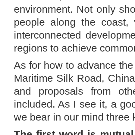
environment. Not only sho
people along the coast,
interconnected developmen
regions to achieve common
As for how to advance the
Maritime Silk Road, China 
and proposals from oth
included. As I see it, a go
we bear in our mind three 
The first word is mutual 