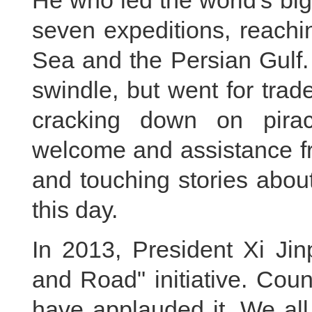
He who led the world's bigg
seven expeditions, reachi
Sea and the Persian Gulf.
swindle, but went for tra
cracking down on pirac
welcome and assistance fr
and touching stories about
this day.
In 2013, President Xi Jin
and Road" initiative. Cou
have applauded it. We all