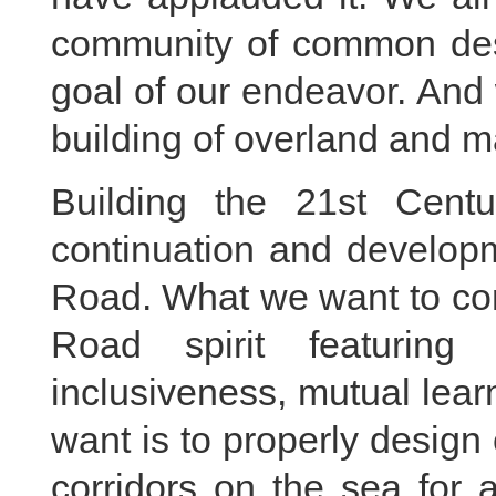
community of common dest
goal of our endeavor. And
building of overland and m
Building the 21st Cent
continuation and developm
Road. What we want to con
Road spirit featuring 
inclusiveness, mutual lea
want is to properly desig
corridors on the sea for 