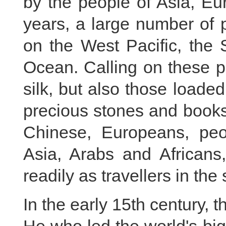
by the people of Asia, Eu
years, a large number of p
on the West Pacific, the
Ocean. Calling on these p
silk, but also those loaded
precious stones and book
Chinese, Europeans, pe
Asia, Arabs and Africans
readily as travellers in th
In the early 15th century,