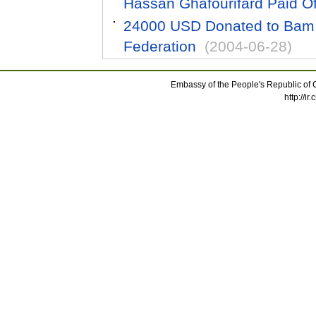
Hassan Ghafourifard Paid Offi
24000 USD Donated to Bam 
Federation
(2004-06-28)
Embassy of the People's Republic of C
http://i