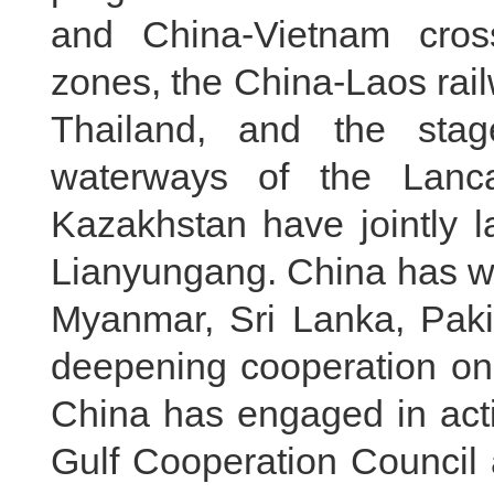
and China-Vietnam cros
zones, the China-Laos railw
Thailand, and the stage
waterways of the Lanc
Kazakhstan have jointly l
Lianyungang. China has w
Myanmar, Sri Lanka, Paki
deepening cooperation on 
China has engaged in act
Gulf Cooperation Council 