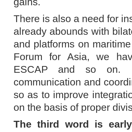
gains.
There is also a need for ins
already abounds with bila
and platforms on maritime
Forum for Asia, we ha
ESCAP and so on. It
communication and coord
so as to improve integrati
on the basis of proper divis
The third word is early