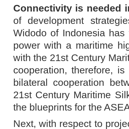
Connectivity is needed 
of development strategi
Widodo of Indonesia has t
power with a maritime hig
with the 21st Century Marit
cooperation, therefore, i
bilateral cooperation be
21st Century Maritime Sil
the blueprints for the AS
Next, with respect to proj