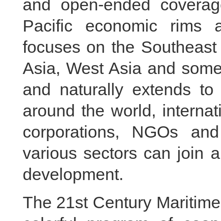
and open-ended coverag
Pacific economic rims 
focuses on the Southeast 
Asia, West Asia and some
and naturally extends to 
around the world, internat
corporations, NGOs and
various sectors can join a
development.
The 21st Century Maritime 