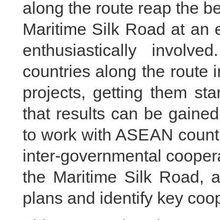
along the route reap the b
Maritime Silk Road at an 
enthusiastically invol
countries along the route 
projects, getting them st
that results can be gained
to work with ASEAN countr
inter-governmental coopera
the Maritime Silk Road, a
plans and identify key coop