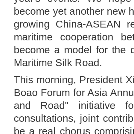
become yet another new hi
growing China-ASEAN rel
maritime cooperation 
become a model for the d
Maritime Silk Road.
This morning, President Xi
Boao Forum for Asia Annua
and Road" initiative f
consultations, joint contri
be a real chorus comprisi