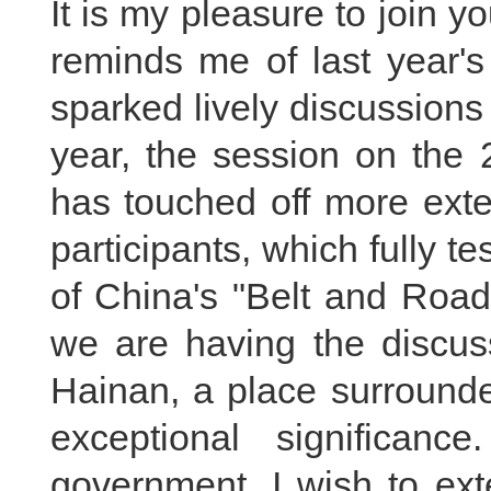
It is my pleasure to join y
reminds me of last year's
sparked lively discussion
year, the session on the 
has touched off more ext
participants, which fully te
of China's "Belt and Road" 
we are having the discuss
Hainan, a place surrounde
exceptional significan
government, I wish to ex