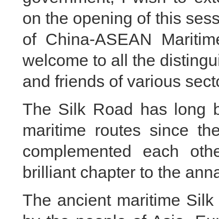
on the opening of this ses
of China-ASEAN Maritime
welcome to all the disting
and friends of various sect
The Silk Road has long b
maritime routes since th
complemented each other
brilliant chapter to the ann
The ancient maritime Sil