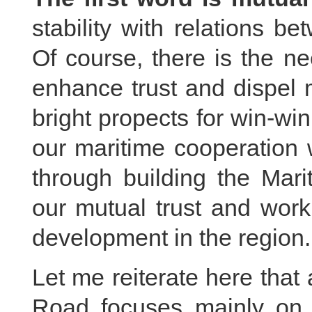
stability with relations b
Of course, there is the n
enhance trust and dispel 
bright propects for win-wi
our maritime cooperation 
through building the Mar
our mutual trust and work
development in the region.
Let me reiterate here that
Road focuses mainly on 